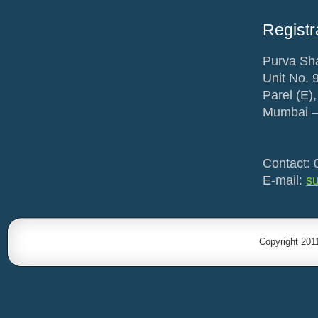
Registr
Purva Sha
Unit No. 
Parel (E),
Mumbai –
Contact: 
E-mail:
s
Copyright 201