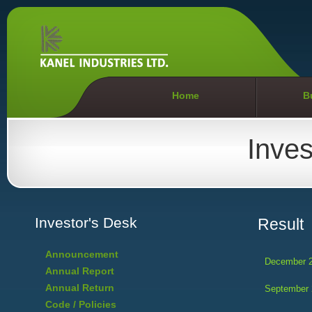
Home
B
Inves
Investor's Desk
Result
Announcement
December 
Annual Report
Annual Return
September 
Code / Policies