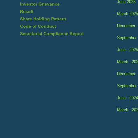
June 2025
Investor Grievance
Result
March 2025
Share Holding Pattern
December -
Code of Conduct
Secretarial Compliance Report
September 
June - 2025
March - 20
December -
September 
June - 2024
March - 20