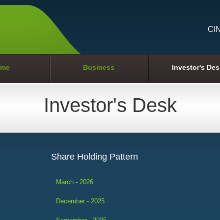
CI
me
Business
Investor's Des
Investor's Desk
Share Holding Pattern
March - 2026
December - 2025