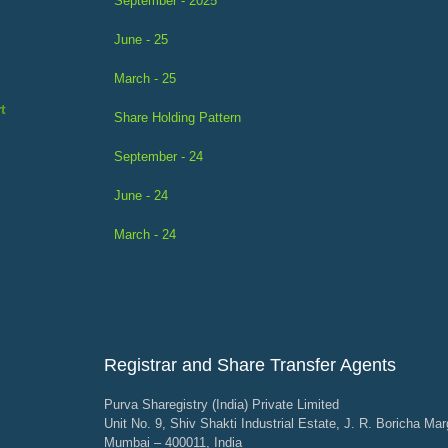
September - 2025
June - 25
March - 25
t
Share Holding Pattern
September - 24
June - 24
March - 24
Registrar and Share Transfer Agents
Purva Sharegistry (India) Private Limited
Unit No. 9, Shiv Shakti Industrial Estate, J. R. Boricha Mar
Mumbai – 400011, India