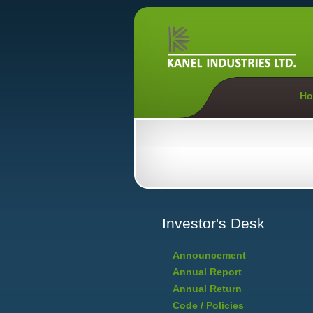
Ho
Investor's Desk
Announcement
Annual Report
Annual Return
Code / Policies