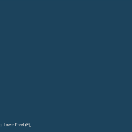
g, Lower Parel (E),