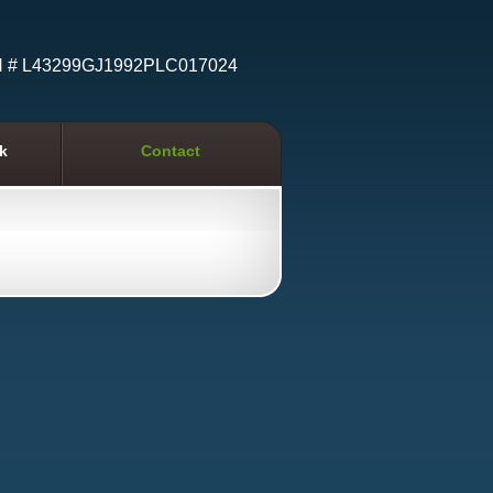
N # L43299GJ1992PLC017024
k
Contact