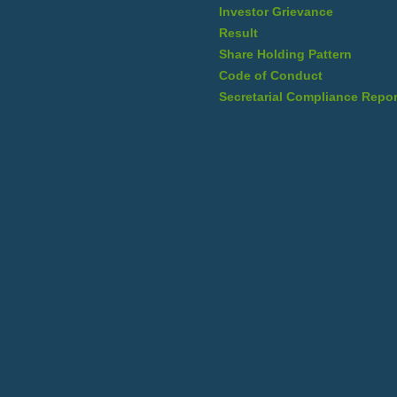
Investor Grievance
Result
Share Holding Pattern
Code of Conduct
Secretarial Compliance Repor